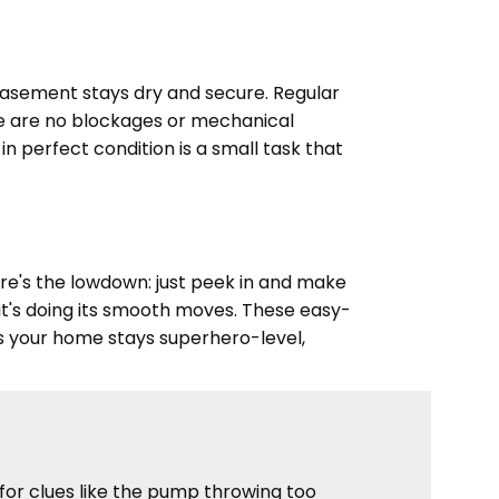
basement stays dry and secure. Regular
re are no blockages or mechanical
 perfect condition is a small task that
e's the lowdown: just peek in and make
e it's doing its smooth moves. These easy-
 your home stays superhero-level,
for clues like the pump throwing too