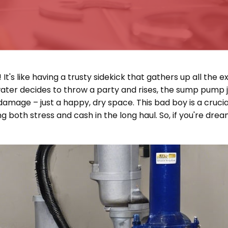
 like having a trusty sidekick that gathers up all the ext
water decides to throw a party and rises, the sump pump 
amage – just a happy, dry space. This bad boy is a crucia
g both stress and cash in the long haul. So, if you're dre