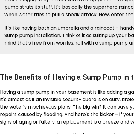
pump struts its stuff. It's basically the superhero rain
when water tries to pull a sneak attack. Now, enter th
It's like having both an umbrella and a raincoat – hand
Sump pump installation. Think of it as suiting up your 
mind that's free from worries, roll with a sump pump an
The Benefits of Having a Sump Pump in 
Having a sump pump in your basement is like adding a g
It's almost as if an invisible security guard is on duty, ti
the water's mischievous plans. The big win? It can save y
repairs caused by flooding. And here's the kicker – if y
signs of aging or falters, a replacement is a breeze and