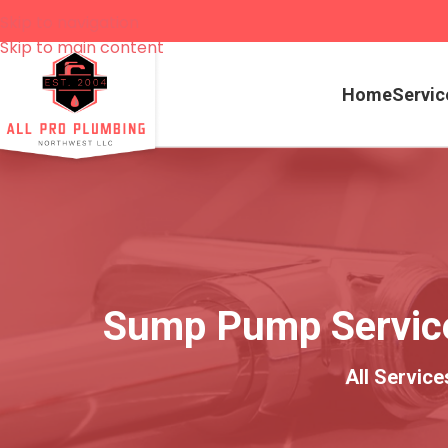
Skip to navigation
Skip to main content
Home
Servic
Sump Pump Services
All Servic