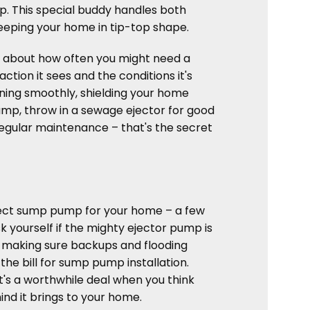
mp. This special buddy handles both
eeping your home in tip-top shape.
k about how often you might need a
ion it sees and the conditions it's
unning smoothly, shielding your home
mp, throw in a sewage ejector for good
egular maintenance – that's the secret
perfect sump pump for your home – a few
sk yourself if the mighty ejector pump is
, making sure backups and flooding
the bill for sump pump installation.
, it's a worthwhile deal when you think
nd it brings to your home.