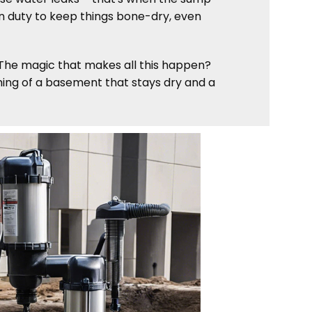
 on duty to keep things bone-dry, even
. The magic that makes all this happen?
aming of a basement that stays dry and a