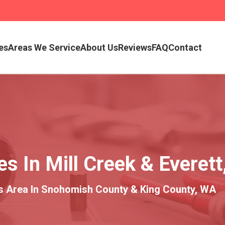
es
Areas We Service
About Us
Reviews
FAQ
Contact
 In Mill Creek & Everett
es Area In Snohomish County & King County, WA