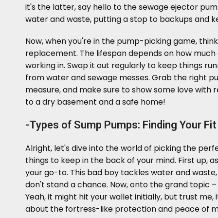
it's the latter, say hello to the sewage ejector pu
water and waste, putting a stop to backups and k
Now, when you're in the pump-picking game, thin
replacement. The lifespan depends on how much act
working in. Swap it out regularly to keep things r
from water and sewage messes. Grab the right pu
measure, and make sure to show some love with r
to a dry basement and a safe home!
-Types of Sump Pumps: Finding Your Fit
Alright, let's dive into the world of picking the 
things to keep in the back of your mind. First up, a
your go-to. This bad boy tackles water and waste
don't stand a chance. Now, onto the grand topic – 
Yeah, it might hit your wallet initially, but trust me
about the fortress-like protection and peace of mi