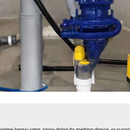
gine heavy rains, snow doing its melting dance, or surpr