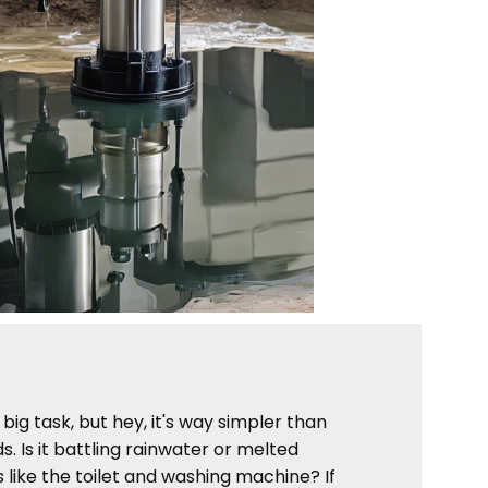
ig task, but hey, it's way simpler than
. Is it battling rainwater or melted
 like the toilet and washing machine? If