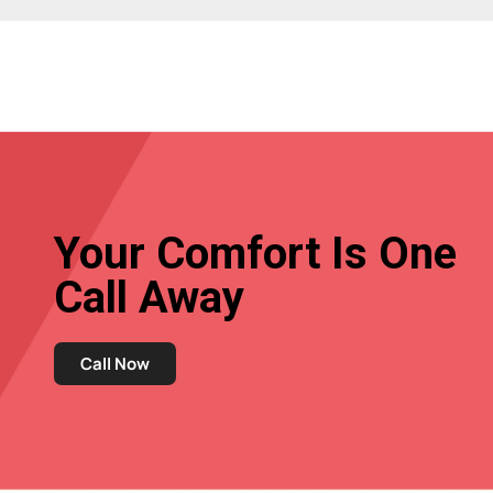
Your Comfort Is One
Call Away
Call Now