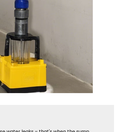
ise water leaks – that's when the sump