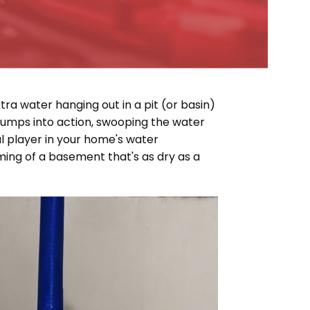
ra water hanging out in a pit (or basin)
jumps into action, swooping the water
l player in your home's water
aming of a basement that's as dry as a