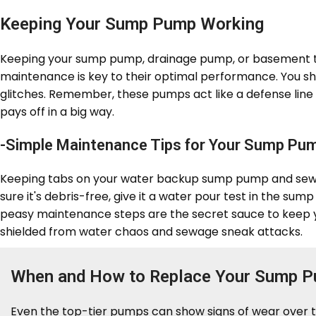
Keeping Your Sump Pump Working
Keeping your sump pump, drainage pump, or basement toi
maintenance is key to their optimal performance. You s
glitches. Remember, these pumps act like a defense line
pays off in a big way.
-Simple Maintenance Tips for Your Sump Pu
Keeping tabs on your water backup sump pump and sewage
sure it's debris-free, give it a water pour test in the su
peasy maintenance steps are the secret sauce to keep
shielded from water chaos and sewage sneak attacks.
When and How to Replace Your Sump 
Even the top-tier pumps can show signs of wear over ti