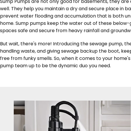
Sump Pumps are not only good for basements, they are a
well. They help you maintain a dry and secure place in 
prevent water flooding and accumulation that is both u
home. Sump pumps keep the water out of these below-
spaces safe and secure from heavy rainfall and groundw
But wait, there's more! Introducing the sewage pump, th
handling waste, and giving sewage backup the boot, kee
free from funky smells. So, when it comes to your home
pump team up to be the dynamic duo you need.