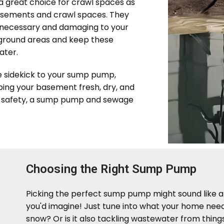
 great choice for crawl spaces as
basements and crawl spaces. They
nnecessary and damaging to your
ground areas and keep these
ater.
e sidekick to your sump pump,
ping your basement fresh, dry, and
's safety, a sump pump and sewage
Choosing the Right Sump Pump
Picking the perfect sump pump might sound like a b
you'd imagine! Just tune into what your home needs
snow? Or is it also tackling wastewater from things