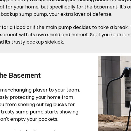
coat for your home, but specifically for the basement. It's
e backup sump pump, your extra layer of defense.
y for a flood or if the main pump decides to take a break
basement with its own shield and helmet. So, if you're dre
d its trusty backup sidekick.
the Basement
ame-changing player to your team.
relessly protecting your home from
ou from shelling out big bucks for
our trusty sump pump starts showing
 won't empty your pockets.