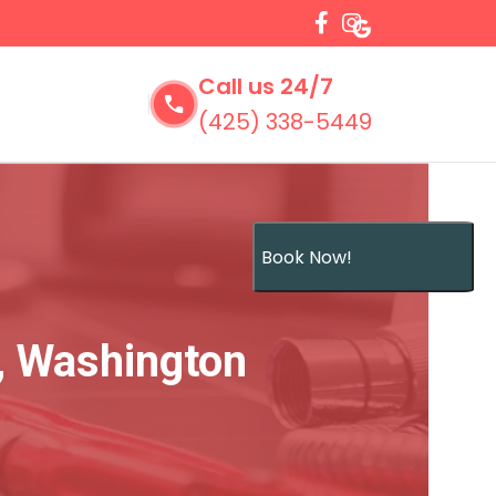
Call us 24/7
(425) 338-5449
Book Now!
, Washington