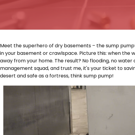
Meet the superhero of dry basements – the sump pump! It's
in your basement or crawlspace. Picture this: when the 
away from your home. The result? No flooding, no water d
management squad, and trust me, it's your ticket to savin
desert and safe as a fortress, think sump pump!