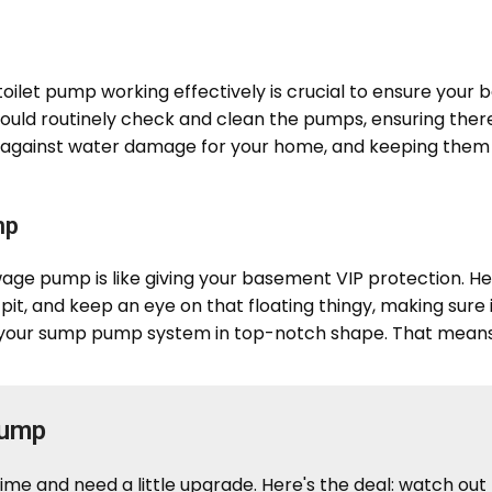
let pump working effectively is crucial to ensure your 
hould routinely check and clean the pumps, ensuring the
 against water damage for your home, and keeping them in
mp
 pump is like giving your basement VIP protection. Her
mp pit, and keep an eye on that floating thingy, making sur
 your sump pump system in top-notch shape. That means
Pump
me and need a little upgrade. Here's the deal: watch out 