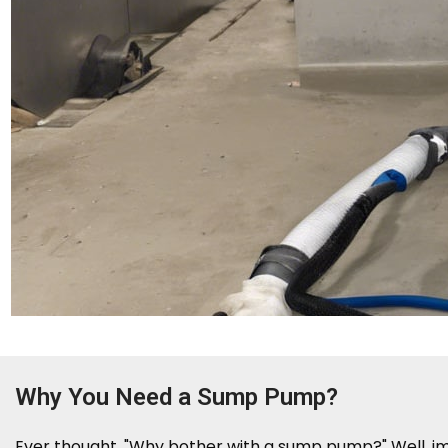
Why You Need a Sump Pump?
Ever thought, "Why bother with a sump pump?" Well, ima