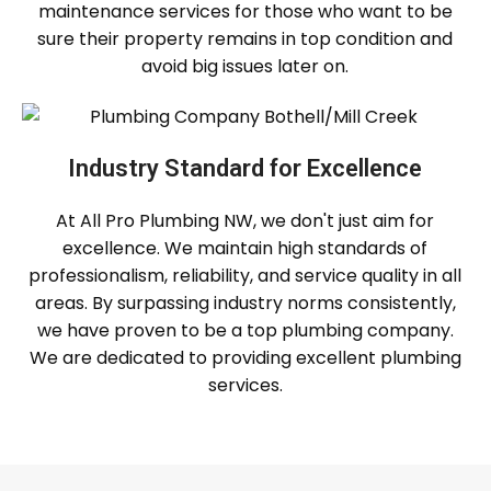
maintenance services for those who want to be
sure their property remains in top condition and
avoid big issues later on.
Industry Standard for Excellence
At All Pro Plumbing NW, we don't just aim for
excellence. We maintain high standards of
professionalism, reliability, and service quality in all
areas. By surpassing industry norms consistently,
we have proven to be a top plumbing company.
We are dedicated to providing excellent plumbing
services.