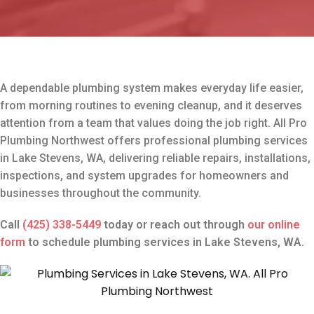
A dependable plumbing system makes everyday life easier,
from morning routines to evening cleanup, and it deserves
attention from a team that values doing the job right. All Pro
Plumbing Northwest offers professional plumbing services
in Lake Stevens, WA, delivering reliable repairs, installations,
inspections, and system upgrades for homeowners and
businesses throughout the community.
Call
(425) 338-5449
today or reach out through
our online
form
to schedule plumbing services in Lake Stevens, WA.