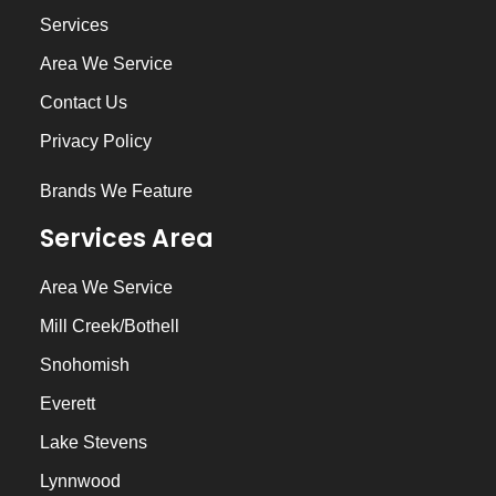
Services
Area We Service
Contact Us
Privacy Policy
Brands We Feature
Services Area
Area We Service
Mill Creek/Bothell
Snohomish
Everett
Lake Stevens
Lynnwood