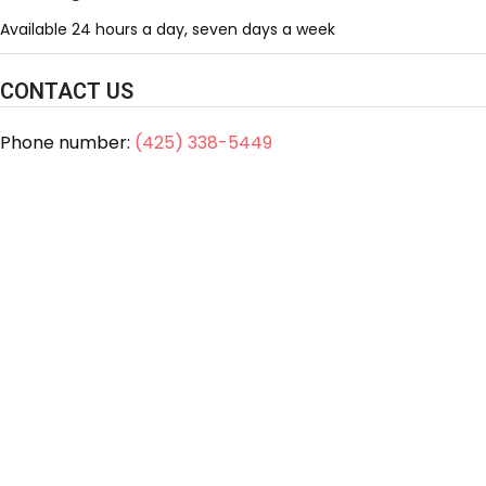
Available 24 hours a day, seven days a week
CONTACT US
Phone number:
(425) 338-5449