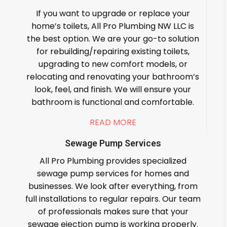
If you want to upgrade or replace your
home’s toilets, All Pro Plumbing NW LLC is
the best option. We are your go-to solution
for rebuilding/repairing existing toilets,
upgrading to new comfort models, or
relocating and renovating your bathroom’s
look, feel, and finish. We will ensure your
bathroom is functional and comfortable.
READ MORE
Sewage Pump Services
All Pro Plumbing provides specialized
sewage pump services for homes and
businesses. We look after everything, from
full installations to regular repairs. Our team
of professionals makes sure that your
sewage ejection pump is working properly.