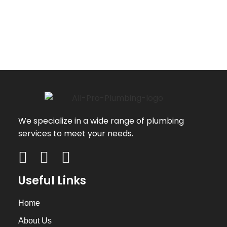
We specialize in a wide range of plumbing
services to meet your needs.
Useful Links
Home
About Us