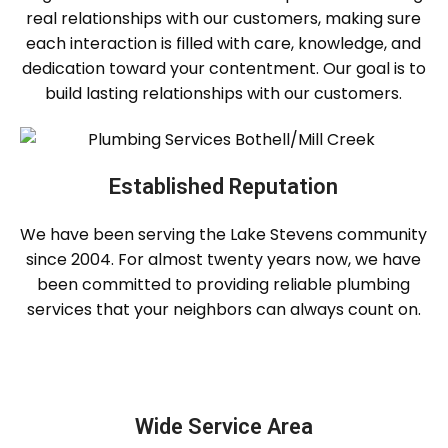
real relationships with our customers, making sure
each interaction is filled with care, knowledge, and
dedication toward your contentment. Our goal is to
build lasting relationships with our customers.
Established Reputation
We have been serving the Lake Stevens community
since 2004. For almost twenty years now, we have
been committed to providing reliable plumbing
services that your neighbors can always count on.
Wide Service Area