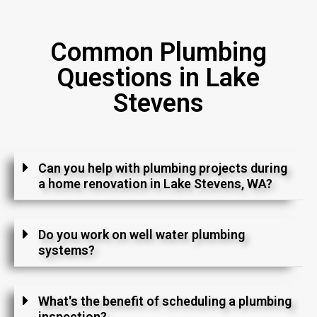
Common Plumbing
Questions in Lake
Stevens
Can you help with plumbing projects during
a home renovation in Lake Stevens, WA?
Do you work on well water plumbing
systems?
What's the benefit of scheduling a plumbing
inspection?