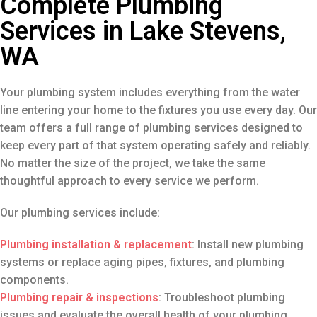
Complete Plumbing
Services in Lake Stevens,
WA
Your plumbing system includes everything from the water
line entering your home to the fixtures you use every day. Our
team offers a full range of plumbing services designed to
keep every part of that system operating safely and reliably.
No matter the size of the project, we take the same
thoughtful approach to every service we perform.
Our plumbing services include:
Plumbing installation & replacement
: Install new plumbing
systems or replace aging pipes, fixtures, and plumbing
components.
Plumbing repair
& inspections
: Troubleshoot plumbing
issues and evaluate the overall health of your plumbing