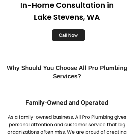
In-Home Consultation in
Lake Stevens, WA
Call Now
Why Should You Choose All Pro Plumbing
Services?
Family-Owned and Operated
As a family-owned business, All Pro Plumbing gives
personal attention and customer service that big
organizations often miss. We are proud of creating