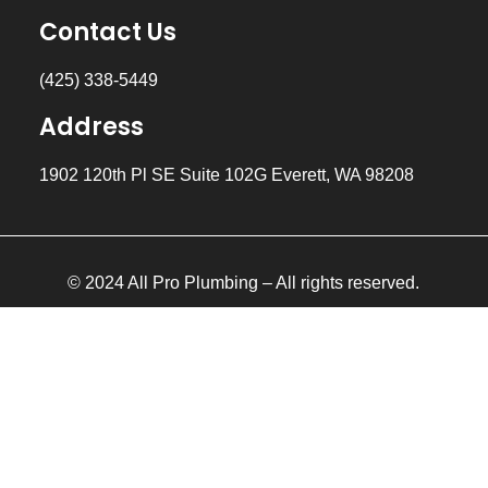
Contact Us
(425) 338-5449
Address
1902 120th Pl SE Suite 102G Everett, WA 98208
© 2024 All Pro Plumbing – All rights reserved.