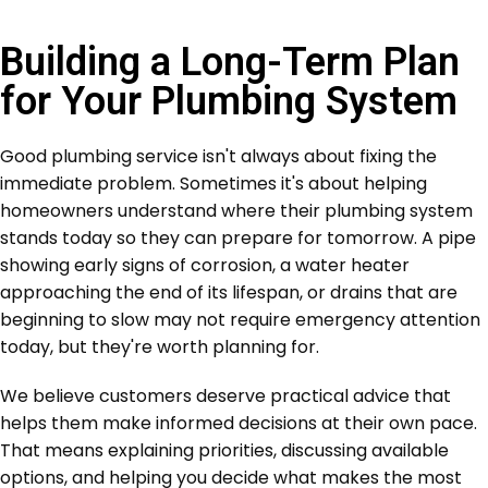
Building a Long-Term Plan
for Your Plumbing System
Good plumbing service isn't always about fixing the
immediate problem. Sometimes it's about helping
homeowners understand where their plumbing system
stands today so they can prepare for tomorrow. A pipe
showing early signs of corrosion, a water heater
approaching the end of its lifespan, or drains that are
beginning to slow may not require emergency attention
today, but they're worth planning for.
We believe customers deserve practical advice that
helps them make informed decisions at their own pace.
That means explaining priorities, discussing available
options, and helping you decide what makes the most