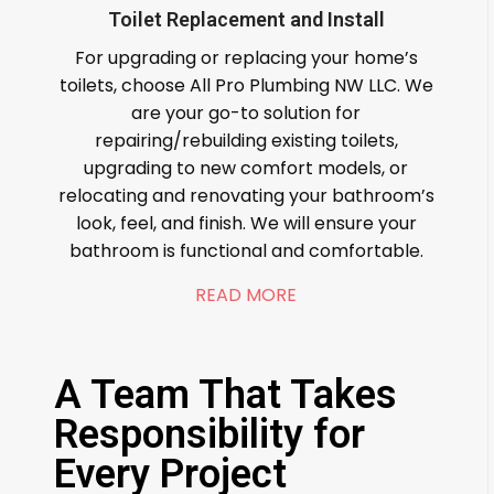
Toilet Replacement and Install
For upgrading or replacing your home’s
toilets, choose All Pro Plumbing NW LLC. We
are your go-to solution for
repairing/rebuilding existing toilets,
upgrading to new comfort models, or
relocating and renovating your bathroom’s
look, feel, and finish. We will ensure your
bathroom is functional and comfortable.
READ MORE
A Team That Takes
Responsibility for
Every Project