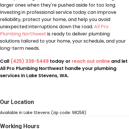
larger ones when they're pushed aside for too long.
Investing in professional service today can improve
reliability, protect your home, and help you avoid
unexpected interruptions down the road.
All Pro
Plumbing Northwest
is ready to deliver plumbing
solutions tailored to your home, your schedule, and your
long-term needs.
Call
(425) 338-5449
today or
reach out online
and let
All Pro Plumbing Northwest handle your plumbing
services in Lake Stevens, WA.
Our Location
Available in Lake Stevens (zip code: 98258)
Working Hours