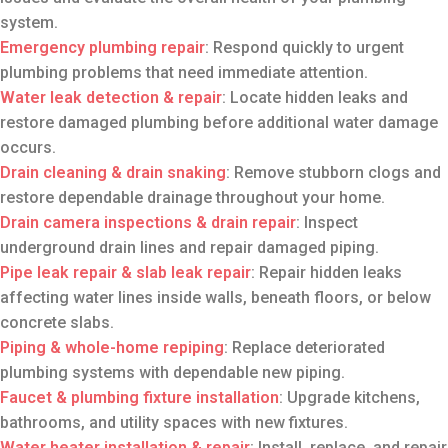
system.
Emergency plumbing repair
: Respond quickly to urgent
plumbing problems that need immediate attention.
Water leak detection & repair
: Locate hidden leaks and
restore damaged plumbing before additional water damage
occurs.
Drain cleaning
& drain snaking
: Remove stubborn clogs and
restore dependable drainage throughout your home.
Drain camera inspections
& drain repair
: Inspect
underground drain lines and repair damaged piping.
Pipe leak repair
& slab leak repair
: Repair hidden leaks
affecting water lines inside walls, beneath floors, or below
concrete slabs.
Piping & whole-home repiping
: Replace deteriorated
plumbing systems with dependable new piping.
Faucet & plumbing fixture installation
: Upgrade kitchens,
bathrooms, and utility spaces with new fixtures.
Water heater installation
& repair
: Install, replace, and repair