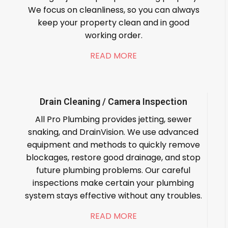
We focus on cleanliness, so you can always
keep your property clean and in good
working order.
READ MORE
Drain Cleaning / Camera Inspection
All Pro Plumbing provides jetting, sewer
snaking, and DrainVision. We use advanced
equipment and methods to quickly remove
blockages, restore good drainage, and stop
future plumbing problems. Our careful
inspections make certain your plumbing
system stays effective without any troubles.
READ MORE