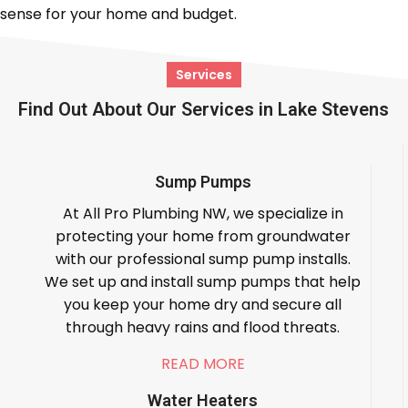
sense for your home and budget.
Services
Find Out About Our Services in Lake Stevens
Sump Pumps
At All Pro Plumbing NW, we specialize in
protecting your home from groundwater
with our professional sump pump installs.
We set up and install sump pumps that help
you keep your home dry and secure all
through heavy rains and flood threats.
READ MORE
Water Heaters