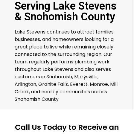
Serving Lake Stevens
& Snohomish County
Lake Stevens continues to attract families,
businesses, and homeowners looking for a
great place to live while remaining closely
connected to the surrounding region. Our
team regularly performs plumbing work
throughout Lake Stevens and also serves
customers in Snohomish, Marysville,
Arlington, Granite Falls, Everett, Monroe, Mill
Creek, and nearby communities across
Snohomish County.
Call Us Today to Receive an