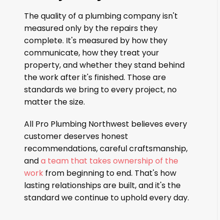
The quality of a plumbing company isn't
measured only by the repairs they
complete. It's measured by how they
communicate, how they treat your
property, and whether they stand behind
the work after it's finished. Those are
standards we bring to every project, no
matter the size.
All Pro Plumbing Northwest believes every
customer deserves honest
recommendations, careful craftsmanship,
and
a team that takes ownership of the
work
from beginning to end. That's how
lasting relationships are built, and it's the
standard we continue to uphold every day.