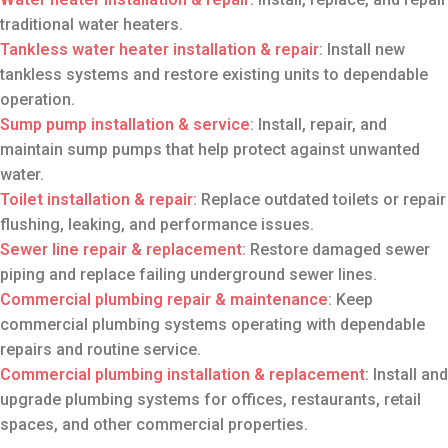
traditional water heaters.
Tankless water heater installation
& repair
: Install new
tankless systems and restore existing units to dependable
operation.
Sump pump installation
& service
: Install, repair, and
maintain sump pumps that help protect against unwanted
water.
Toilet installation
& repair
: Replace outdated toilets or repair
flushing, leaking, and performance issues.
Sewer line repair
& replacement
: Restore damaged sewer
piping and replace failing underground sewer lines.
Commercial plumbing repair
& maintenance
: Keep
commercial plumbing systems operating with dependable
repairs and routine service.
Commercial plumbing installation & replacement
: Install and
upgrade plumbing systems for offices, restaurants, retail
spaces, and other commercial properties.