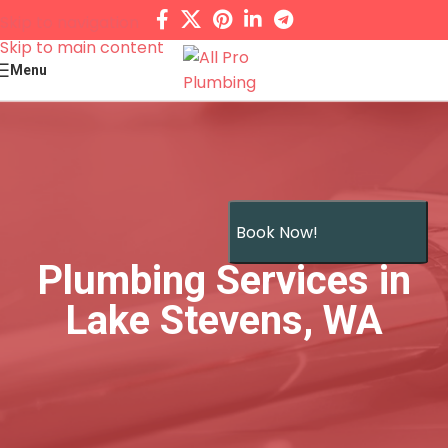
Skip to navigation
Skip to main content
Menu
Book Now!
Plumbing Services in
Lake Stevens, WA