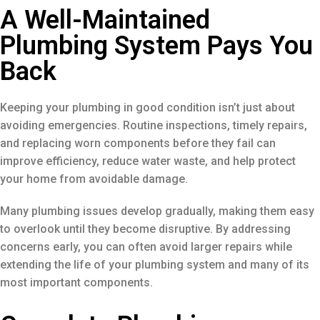
A Well-Maintained
Plumbing System Pays You
Back
Keeping your plumbing in good condition isn’t just about
avoiding emergencies. Routine inspections, timely repairs,
and replacing worn components before they fail can
improve efficiency, reduce water waste, and help protect
your home from avoidable damage.
Many plumbing issues develop gradually, making them easy
to overlook until they become disruptive. By addressing
concerns early, you can often avoid larger repairs while
extending the life of your plumbing system and many of its
most important components.