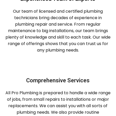
Our team of licensed and certified plumbing
technicians bring decades of experience in
plumbing repair and service. From regular
maintenance to big installations, our team brings
plenty of knowledge and skill to each task. Our wide
range of offerings shows that you can trust us for
any plumbing needs.
Comprehensive Services
All Pro Plumbing is prepared to handle a wide range
of jobs, from small repairs to installations or major
replacements. We can assist you with all sorts of
plumbing needs. We also provide routine