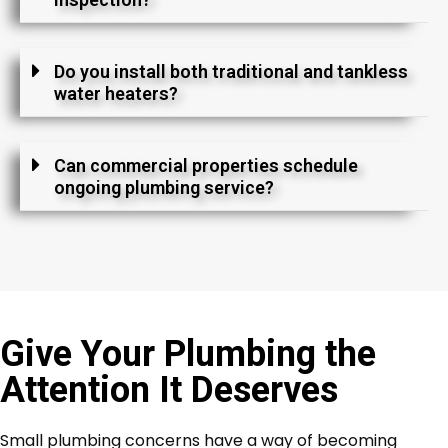
Do you install both traditional and tankless
water heaters?
Can commercial properties schedule
ongoing plumbing service?
Give Your Plumbing the
Attention It Deserves
Small plumbing concerns have a way of becoming