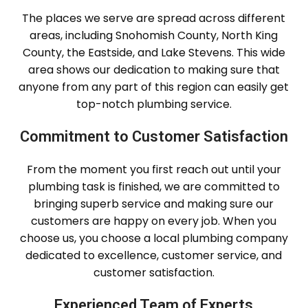
The places we serve are spread across different
areas, including Snohomish County, North King
County, the Eastside, and Lake Stevens. This wide
area shows our dedication to making sure that
anyone from any part of this region can easily get
top-notch plumbing service.
Commitment to Customer Satisfaction
From the moment you first reach out until your
plumbing task is finished, we are committed to
bringing superb service and making sure our
customers are happy on every job. When you
choose us, you choose a local plumbing company
dedicated to excellence, customer service, and
customer satisfaction.
Experienced Team of Experts