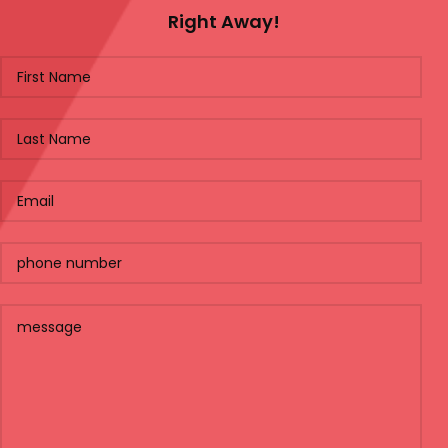
Right Away!