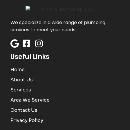
We specialize in a wide range of plumbing
services to meet your needs.
Useful Links
Home
About Us
Services
Area We Service
Contact Us
Privacy Policy