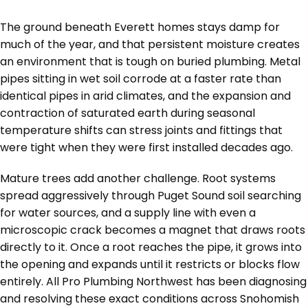
The ground beneath Everett homes stays damp for
much of the year, and that persistent moisture creates
an environment that is tough on buried plumbing. Metal
pipes sitting in wet soil corrode at a faster rate than
identical pipes in arid climates, and the expansion and
contraction of saturated earth during seasonal
temperature shifts can stress joints and fittings that
were tight when they were first installed decades ago.
Mature trees add another challenge. Root systems
spread aggressively through Puget Sound soil searching
for water sources, and a supply line with even a
microscopic crack becomes a magnet that draws roots
directly to it. Once a root reaches the pipe, it grows into
the opening and expands until it restricts or blocks flow
entirely. All Pro Plumbing Northwest has been diagnosing
and resolving these exact conditions across Snohomish