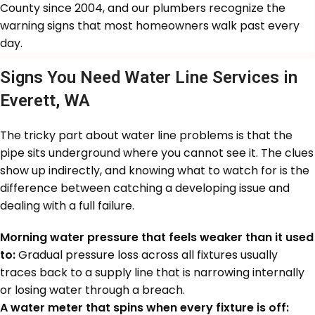
County since 2004, and our plumbers recognize the
warning signs that most homeowners walk past every
day.
Signs You Need Water Line Services in
Everett, WA
The tricky part about water line problems is that the
pipe sits underground where you cannot see it. The clues
show up indirectly, and knowing what to watch for is the
difference between catching a developing issue and
dealing with a full failure.
Morning water pressure that feels weaker than it used
to:
Gradual pressure loss across all fixtures usually
traces back to a supply line that is narrowing internally
or losing water through a breach.
A water meter that spins when every fixture is off: