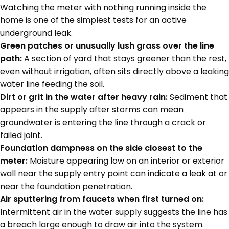
Watching the meter with nothing running inside the
home is one of the simplest tests for an active
underground leak.
Green patches or unusually lush grass over the line
path:
A section of yard that stays greener than the rest,
even without irrigation, often sits directly above a leaking
water line feeding the soil.
Dirt or grit in the water after heavy rain:
Sediment that
appears in the supply after storms can mean
groundwater is entering the line through a crack or
failed joint.
Foundation dampness on the side closest to the
meter:
Moisture appearing low on an interior or exterior
wall near the supply entry point can indicate a leak at or
near the foundation penetration.
Air sputtering from faucets when first turned on:
Intermittent air in the water supply suggests the line has
a breach large enough to draw air into the system.