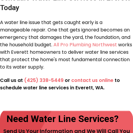
Today
A water line issue that gets caught early is a
manageable repair. One that gets ignored becomes an
emergency that damages the yard, the foundation, and
the household budget.
All Pro Plumbing Northwest
works
with Everett homeowners to deliver water line services
that protect the home's most fundamental connection
to its water supply.
Call us at
(425) 338-5449
or
contact us online
to
schedule water line services in Everett, WA.
Need Water Line Services?
Send Us Your Information and We Will Call You