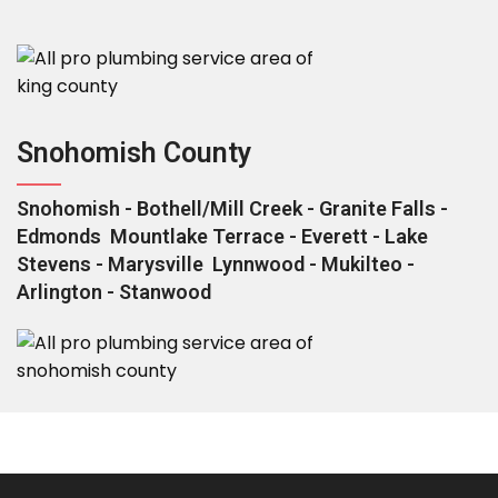
Snohomish County
Snohomish - Bothell/Mill Creek - Granite Falls -
Edmonds Mountlake Terrace - Everett - Lake
Stevens - Marysville Lynnwood - Mukilteo -
Arlington - Stanwood