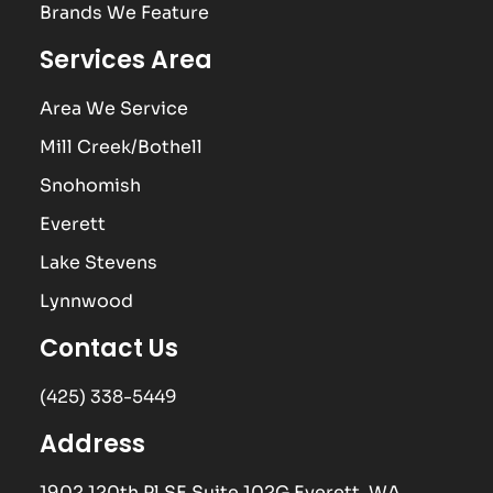
Brands We Feature
Services Area
Area We Service
Mill Creek/Bothell
Snohomish
Everett
Lake Stevens
Lynnwood
Contact Us
(425) 338-5449
Address
1902 120th Pl SE Suite 102G Everett, WA