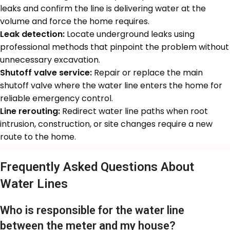
leaks and confirm the line is delivering water at the
volume and force the home requires.
Leak detection:
Locate underground leaks using
professional methods that pinpoint the problem without
unnecessary excavation.
Shutoff valve service:
Repair or replace the main
shutoff valve where the water line enters the home for
reliable emergency control.
Line rerouting:
Redirect water line paths when root
intrusion, construction, or site changes require a new
route to the home.
Frequently Asked Questions About
Water Lines
Who is responsible for the water line
between the meter and my house?