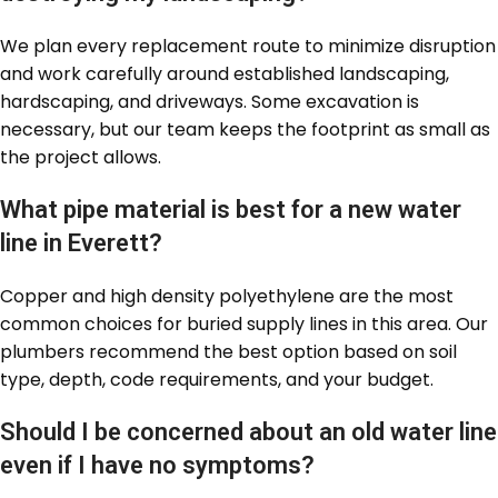
We plan every replacement route to minimize disruption
and work carefully around established landscaping,
hardscaping, and driveways. Some excavation is
necessary, but our team keeps the footprint as small as
the project allows.
What pipe material is best for a new water
line in Everett?
Copper and high density polyethylene are the most
common choices for buried supply lines in this area. Our
plumbers recommend the best option based on soil
type, depth, code requirements, and your budget.
Should I be concerned about an old water line
even if I have no symptoms?