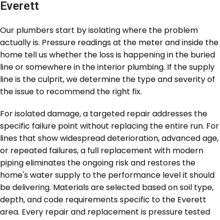
Everett
Our plumbers start by isolating where the problem
actually is. Pressure readings at the meter and inside the
home tell us whether the loss is happening in the buried
line or somewhere in the interior plumbing. If the supply
line is the culprit, we determine the type and severity of
the issue to recommend the right fix.
For isolated damage, a targeted repair addresses the
specific failure point without replacing the entire run. For
lines that show widespread deterioration, advanced age,
or repeated failures, a full replacement with modern
piping eliminates the ongoing risk and restores the
home's water supply to the performance level it should
be delivering. Materials are selected based on soil type,
depth, and code requirements specific to the Everett
area. Every repair and replacement is pressure tested