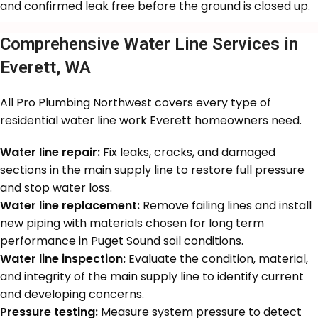
and confirmed leak free before the ground is closed up.
Comprehensive Water Line Services in
Everett, WA
All Pro Plumbing Northwest covers every type of
residential water line work Everett homeowners need.
Water line repair:
Fix leaks, cracks, and damaged
sections in the main supply line to restore full pressure
and stop water loss.
Water line replacement:
Remove failing lines and install
new piping with materials chosen for long term
performance in Puget Sound soil conditions.
Water line inspection:
Evaluate the condition, material,
and integrity of the main supply line to identify current
and developing concerns.
Pressure testing:
Measure system pressure to detect