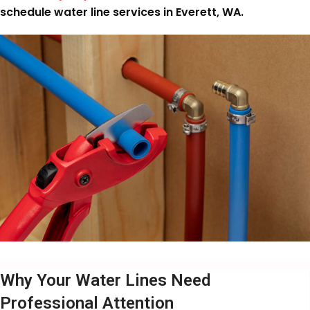
schedule water line services in Everett, WA.
Why Your Water Lines Need
Professional Attention