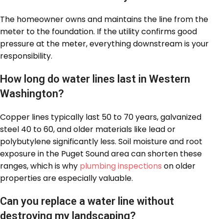
The homeowner owns and maintains the line from the
meter to the foundation. If the utility confirms good
pressure at the meter, everything downstream is your
responsibility.
How long do water lines last in Western
Washington?
Copper lines typically last 50 to 70 years, galvanized
steel 40 to 60, and older materials like lead or
polybutylene significantly less. Soil moisture and root
exposure in the Puget Sound area can shorten these
ranges, which is why
plumbing inspections
on older
properties are especially valuable.
Can you replace a water line without
destroying my landscaping?