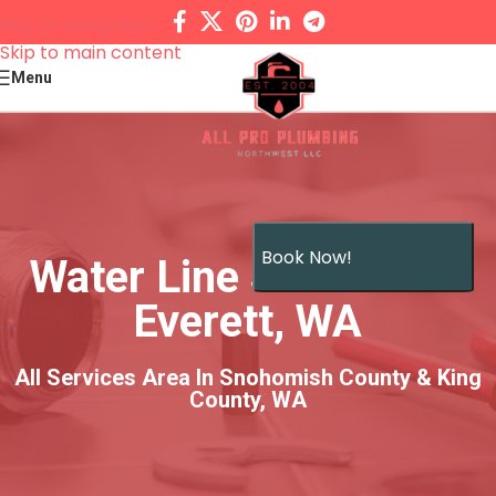
Skip to navigation
Skip to main content
Menu
Book Now!
Water Line Services in
Everett, WA
All Services Area In Snohomish County & King
County, WA