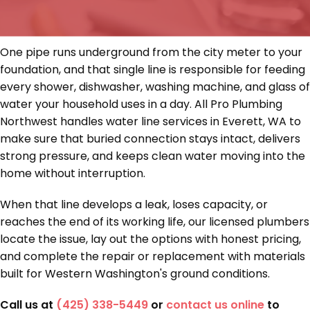
One pipe runs underground from the city meter to your
foundation, and that single line is responsible for feeding
every shower, dishwasher, washing machine, and glass of
water your household uses in a day. All Pro Plumbing
Northwest handles water line services in Everett, WA to
make sure that buried connection stays intact, delivers
strong pressure, and keeps clean water moving into the
home without interruption.
When that line develops a leak, loses capacity, or
reaches the end of its working life, our licensed plumbers
locate the issue, lay out the options with honest pricing,
and complete the repair or replacement with materials
built for Western Washington's ground conditions.
Call us at
(425) 338-5449
or
contact us online
to