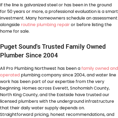
If the line is galvanized steel or has been in the ground
for 50 years or more, a professional evaluation is a smart
investment. Many homeowners schedule an assessment
alongside
routine plumbing repair
or before listing the
home for sale.
Puget Sound's Trusted Family Owned
Plumber Since 2004
All Pro Plumbing Northwest has been a
family owned and
operated
plumbing company since 2004, and water line
work has been part of our expertise from the very
beginning. Homes across Everett, Snohomish County,
North King County, and the Eastside have trusted our
licensed plumbers with the underground infrastructure
that their daily water supply depends on.
Straightforward pricing, honest recommendations, and