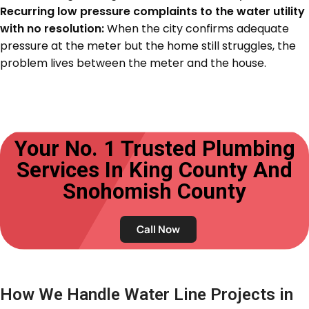
Recurring low pressure complaints to the water utility
with no resolution:
When the city confirms adequate
pressure at the meter but the home still struggles, the
problem lives between the meter and the house.
Your No. 1 Trusted Plumbing
Services In King County And
Snohomish County
Call Now
How We Handle Water Line Projects in