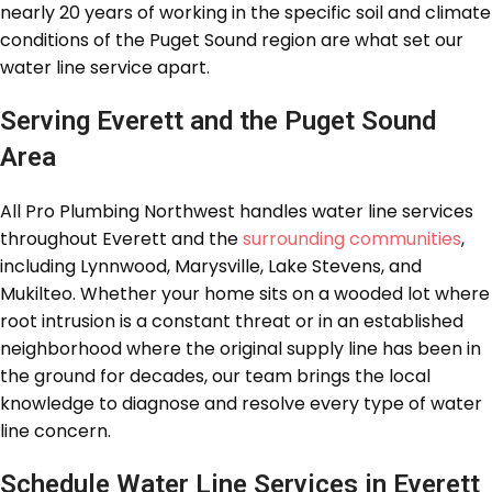
nearly 20 years of working in the specific soil and climate
conditions of the Puget Sound region are what set our
water line service apart.
Serving Everett and the Puget Sound
Area
All Pro Plumbing Northwest handles water line services
throughout Everett and the
surrounding communities
,
including Lynnwood, Marysville, Lake Stevens, and
Mukilteo. Whether your home sits on a wooded lot where
root intrusion is a constant threat or in an established
neighborhood where the original supply line has been in
the ground for decades, our team brings the local
knowledge to diagnose and resolve every type of water
line concern.
Schedule Water Line Services in Everett