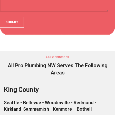
Our addresses
All Pro Plumbing NW Serves The Following
Areas
King County
Seattle - Bellevue - Woodinville - Redmond -
Kirkland Sammamish - Kenmore - Bothell