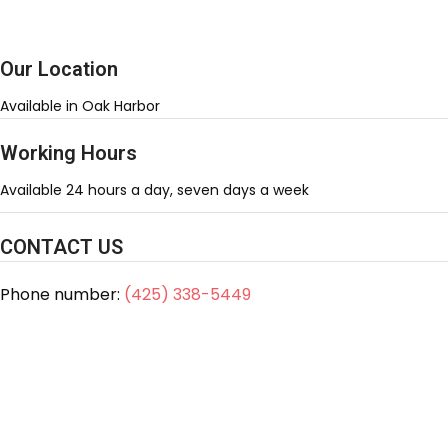
Our Location
Available in Oak Harbor
Working Hours
Available 24 hours a day, seven days a week
CONTACT US
Phone number:
(425) 338-5449