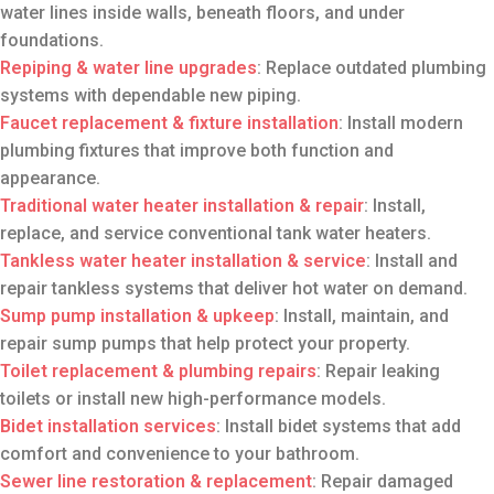
water lines inside walls, beneath floors, and under
foundations.
Repiping & water line upgrades
: Replace outdated plumbing
systems with dependable new piping.
Faucet replacement & fixture installation
: Install modern
plumbing fixtures that improve both function and
appearance.
Traditional water heater installation
& repair
: Install,
replace, and service conventional tank water heaters.
Tankless water heater installation
& service
: Install and
repair tankless systems that deliver hot water on demand.
Sump pump installation
& upkeep
: Install, maintain, and
repair sump pumps that help protect your property.
Toilet replacement
& plumbing repairs
: Repair leaking
toilets or install new high-performance models.
Bidet installation services
: Install bidet systems that add
comfort and convenience to your bathroom.
Sewer line restoration
& replacement
: Repair damaged