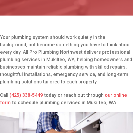
Your plumbing system should work quietly in the
background, not become something you have to think about
every day. All Pro Plumbing Northwest delivers professional
plumbing services in Mukilteo, WA, helping homeowners and
businesses maintain reliable plumbing with skilled repairs,
thoughtful installations, emergency service, and long-term
plumbing solutions tailored to each property.
Call
(425) 338-5449
today or reach out through
our online
form
to schedule plumbing services in Mukilteo, WA.