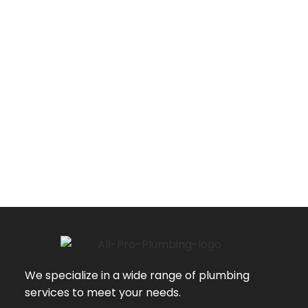
We specialize in a wide range of plumbing
services to meet your needs.