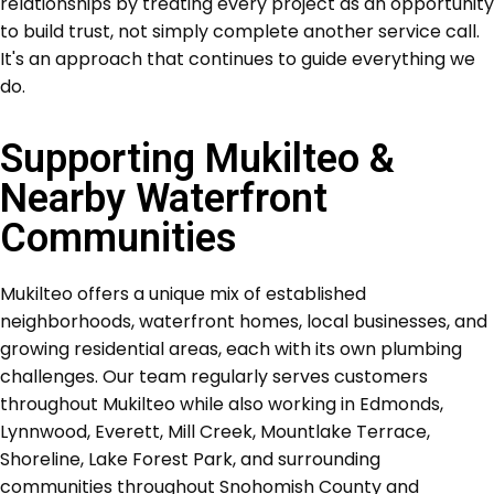
relationships by treating every project as an opportunity
to build trust, not simply complete another service call.
It's an approach that continues to guide everything we
do.
Supporting Mukilteo &
Nearby Waterfront
Communities
Mukilteo offers a unique mix of established
neighborhoods, waterfront homes, local businesses, and
growing residential areas, each with its own plumbing
challenges. Our team regularly serves customers
throughout Mukilteo while also working in Edmonds,
Lynnwood, Everett, Mill Creek, Mountlake Terrace,
Shoreline, Lake Forest Park, and surrounding
communities throughout Snohomish County and