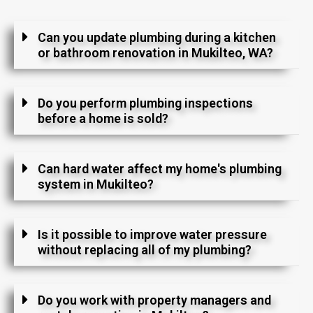
Can you update plumbing during a kitchen
or bathroom renovation in Mukilteo, WA?
Do you perform plumbing inspections
before a home is sold?
Can hard water affect my home's plumbing
system in Mukilteo?
Is it possible to improve water pressure
without replacing all of my plumbing?
Do you work with property managers and