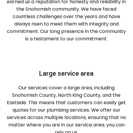
earned us a reputation for honesty and reliability in
the Snohomish community. We have faced
countless challenges over the years and have
always risen to meet them with integrity and
commitment. Our long presence in the community
is a testament to our commitment.
Large service area
Our services cover a large area, including
Snohomish County, North King County, and the
Eastside. This means that customers can easily get
quotes for our plumbing services. We offer our
services across multiple locations, ensuring that no
matter where you are in our service area, you can
rely on us.