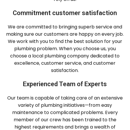
Commitment customer satisfaction
We are committed to bringing superb service and
making sure our customers are happy on every job.
We work with you to find the best solution for your
plumbing problem. When you choose us, you
choose a local plumbing company dedicated to
excellence, customer service, and customer
satisfaction.
Experienced Team of Experts
Our team is capable of taking care of an extensive
variety of plumbing initiatives—from easy
maintenance to complicated problems. Every
member of our crew has been trained to the
highest requirements and brings a wealth of