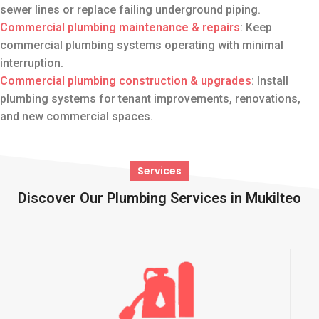
sewer lines or replace failing underground piping.
Commercial plumbing maintenance
& repairs
: Keep
commercial plumbing systems operating with minimal
interruption.
Commercial plumbing construction & upgrades
: Install
plumbing systems for tenant improvements, renovations,
and new commercial spaces.
Services
Discover Our Plumbing Services in Mukilteo