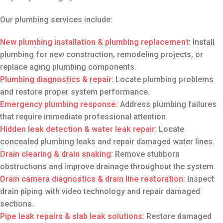
Our plumbing services include:
New plumbing installation
& plumbing replacement
: Install
plumbing for new construction, remodeling projects, or
replace aging plumbing components.
Plumbing diagnostics
& repair
: Locate plumbing problems
and restore proper system performance.
Emergency plumbing response
: Address plumbing failures
that require immediate professional attention.
Hidden leak detection & water leak repair
: Locate
concealed plumbing leaks and repair damaged water lines.
Drain clearing
& drain snaking
: Remove stubborn
obstructions and improve drainage throughout the system.
Drain camera diagnostics
& drain line restoration
: Inspect
drain piping with video technology and repair damaged
sections.
Pipe leak repairs
& slab leak solutions
: Restore damaged