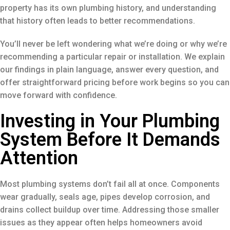
property has its own plumbing history, and understanding
that history often leads to better recommendations.
You’ll never be left wondering what we’re doing or why we’re
recommending a particular repair or installation. We explain
our findings in plain language, answer every question, and
offer straightforward pricing before work begins so you can
move forward with confidence.
Investing in Your Plumbing
System Before It Demands
Attention
Most plumbing systems don’t fail all at once. Components
wear gradually, seals age, pipes develop corrosion, and
drains collect buildup over time. Addressing those smaller
issues as they appear often helps homeowners avoid