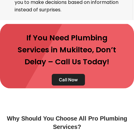
you to make decisions based on information
instead of surprises.
If You Need Plumbing
Services in Mukilteo, Don’t
Delay – Call Us Today!
Call Now
Why Should You Choose All Pro Plumbing
Services?