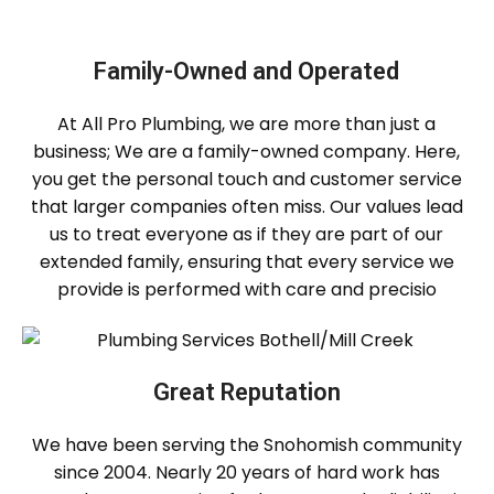
Family-Owned and Operated
At All Pro Plumbing, we are more than just a
business; We are a family-owned company. Here,
you get the personal touch and customer service
that larger companies often miss. Our values ​​lead
us to treat everyone as if they are part of our
extended family, ensuring that every service we
provide is performed with care and precisio
Great Reputation
We have been serving the Snohomish community
since 2004. Nearly 20 years of hard work has