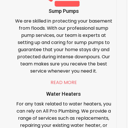
Sump Pumps
We are skilled in protecting your basement
from floods. With our professional sump
pump services, our team is experts at
setting up and caring for sump pumps to
guarantee that your home stays dry and
protected during intense downpours. Our
team makes sure you receive the best
service whenever you need it.
READ MORE
Water Heaters
For any task related to water heaters, you
can rely on All Pro Plumbing. We provide a
range of services such as replacements,
repairing your existing water heater, or