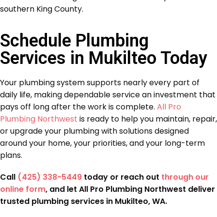
southern King County.
Schedule Plumbing
Services in Mukilteo Today
Your plumbing system supports nearly every part of
daily life, making dependable service an investment that
pays off long after the work is complete.
All Pro
Plumbing Northwest
is ready to help you maintain, repair,
or upgrade your plumbing with solutions designed
around your home, your priorities, and your long-term
plans.
Call
(425) 338-5449
today or reach out
through our
online form
, and let All Pro Plumbing Northwest deliver
trusted plumbing services in Mukilteo, WA.