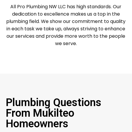
All Pro Plumbing NW LLC has high standards. Our
dedication to excellence makes us a top in the
plumbing field. We show our commitment to quality
in each task we take up, always striving to enhance
our services and provide more worth to the people
we serve.
Plumbing Questions
From Mukilteo
Homeowners