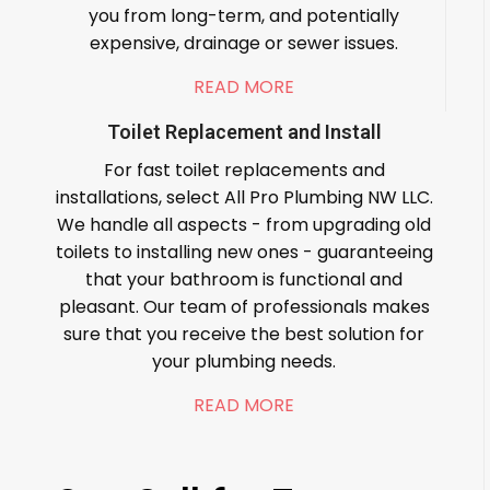
you from long-term, and potentially
expensive, drainage or sewer issues.
READ MORE
Toilet Replacement and Install
For fast toilet replacements and
installations, select All Pro Plumbing NW LLC.
We handle all aspects - from upgrading old
toilets to installing new ones - guaranteeing
that your bathroom is functional and
pleasant. Our team of professionals makes
sure that you receive the best solution for
your plumbing needs.
READ MORE