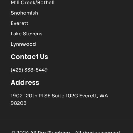
Mill Creek/Bothell
Snohomish
Everett
Lake Stevens
Lynnwood
Contact Us
(425) 338-5449
Address
1902 120th Pl SE Suite 102G Everett, WA
98208
© 2024 All Pro Plumbing – All rights reserved.