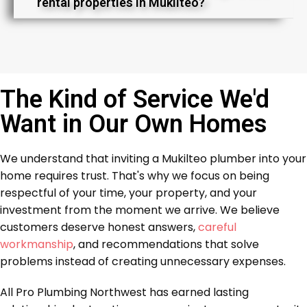
rental properties in Mukilteo?
The Kind of Service We'd
Want in Our Own Homes
We understand that inviting a Mukilteo plumber into your
home requires trust. That's why we focus on being
respectful of your time, your property, and your
investment from the moment we arrive. We believe
customers deserve honest answers,
careful
workmanship
, and recommendations that solve
problems instead of creating unnecessary expenses.
All Pro Plumbing Northwest has earned lasting