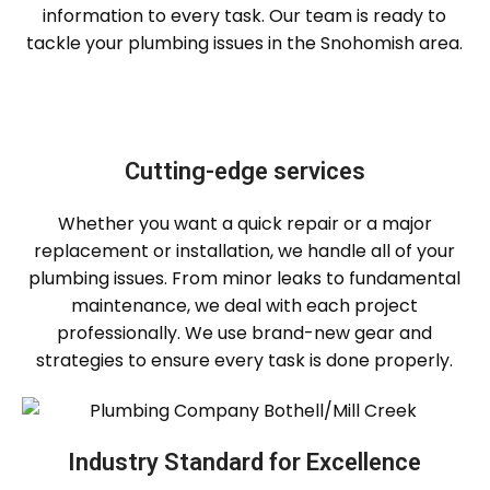
information to every task. Our team is ready to
tackle your plumbing issues in the Snohomish area.
Cutting-edge services
Whether you want a quick repair or a major
replacement or installation, we handle all of your
plumbing issues. From minor leaks to fundamental
maintenance, we deal with each project
professionally. We use brand-new gear and
strategies to ensure every task is done properly.
Industry Standard for Excellence