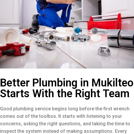
Better Plumbing in Mukilteo
Starts With the Right Team
Good plumbing service begins long before the first wrench
comes out of the toolbox. It starts with listening to your
concerns, asking the right questions, and taking the time to
inspect the system instead of making assumptions. Every