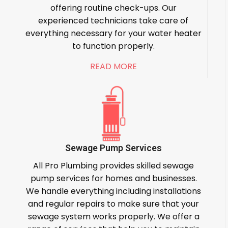
offering routine check-ups. Our
experienced technicians take care of
everything necessary for your water heater
to function properly.
READ MORE
Sewage Pump Services
All Pro Plumbing provides skilled sewage
pump services for homes and businesses.
We handle everything including installations
and regular repairs to make sure that your
sewage system works properly. We offer a