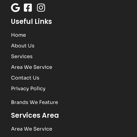
Useful Links
Home
About Us
Services
Area We Service
Contact Us
Privacy Policy
Brands We Feature
Services Area
Area We Service