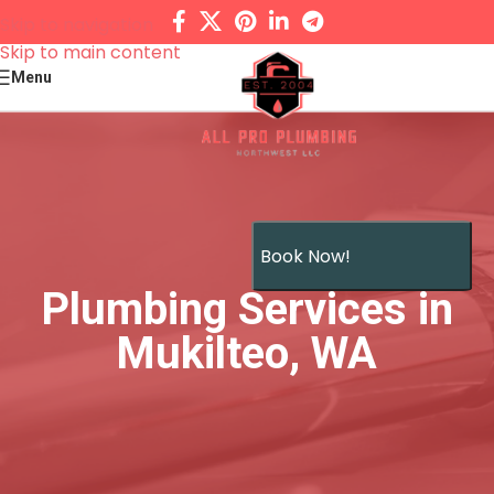
Skip to navigation
Skip to main content
Menu
Book Now!
Plumbing Services in
Mukilteo, WA