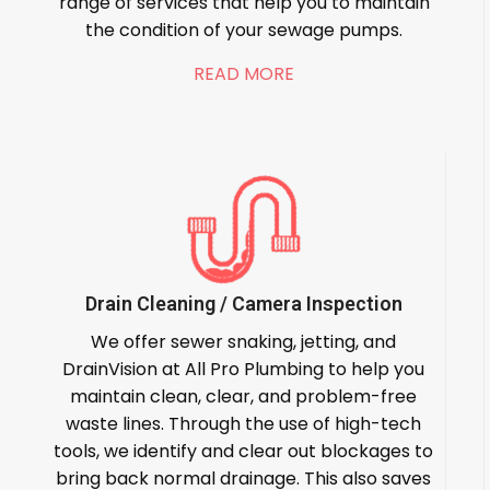
range of services that help you to maintain
the condition of your sewage pumps.
READ MORE
Drain Cleaning / Camera Inspection
We offer sewer snaking, jetting, and
DrainVision at All Pro Plumbing to help you
maintain clean, clear, and problem-free
waste lines. Through the use of high-tech
tools, we identify and clear out blockages to
bring back normal drainage. This also saves