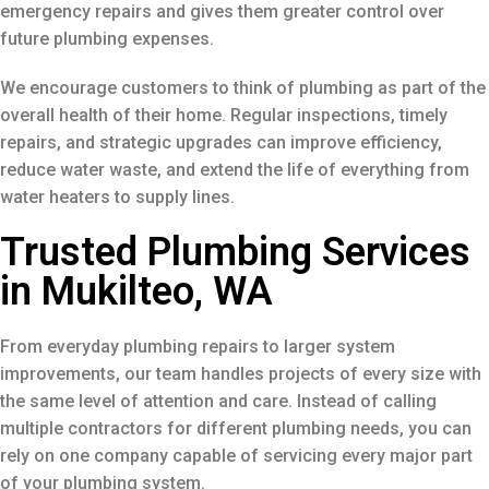
emergency repairs and gives them greater control over
future plumbing expenses.
We encourage customers to think of plumbing as part of the
overall health of their home. Regular inspections, timely
repairs, and strategic upgrades can improve efficiency,
reduce water waste, and extend the life of everything from
water heaters to supply lines.
Trusted Plumbing Services
in Mukilteo, WA
From everyday plumbing repairs to larger system
improvements, our team handles projects of every size with
the same level of attention and care. Instead of calling
multiple contractors for different plumbing needs, you can
rely on one company capable of servicing every major part
of your plumbing system.