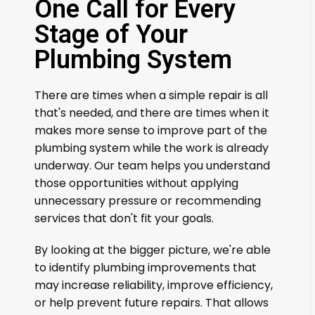
One Call for Every
Stage of Your
Plumbing System
There are times when a simple repair is all
that's needed, and there are times when it
makes more sense to improve part of the
plumbing system while the work is already
underway. Our team helps you understand
those opportunities without applying
unnecessary pressure or recommending
services that don't fit your goals.
By looking at the bigger picture, we're able
to identify plumbing improvements that
may increase reliability, improve efficiency,
or help prevent future repairs. That allows