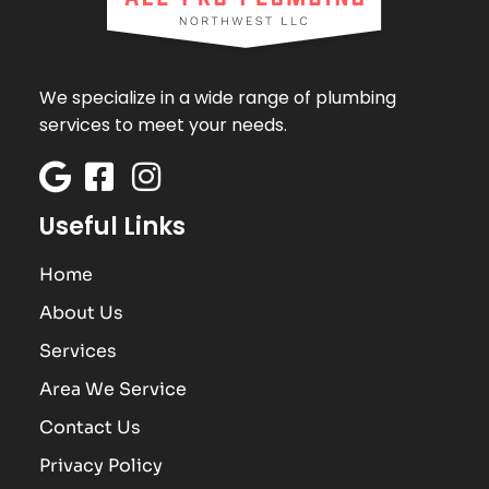
We specialize in a wide range of plumbing
services to meet your needs.
Useful Links
Home
About Us
Services
Area We Service
Contact Us
Privacy Policy