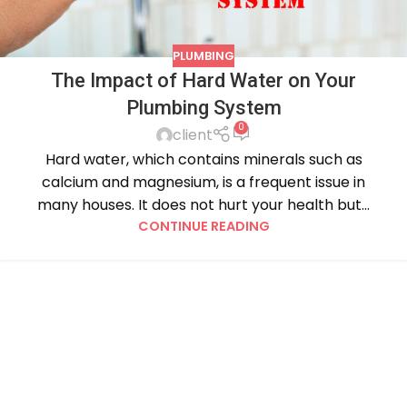
PLUMBING
The Impact of Hard Water on Your
Plumbing System
0
client
Hard water, which contains minerals such as
calcium and magnesium, is a frequent issue in
many houses. It does not hurt your health but...
CONTINUE READING