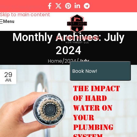
Skip to navigation
Skip to main content
Menu
Monthly Archives: July
2024
Home
/
2024
/
July
Book Now!
29
JUL