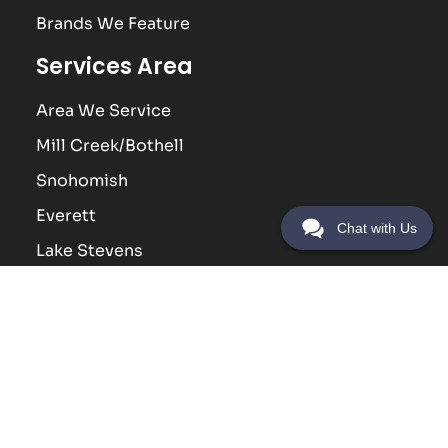
Brands We Feature
Services Area
Area We Service
Mill Creek/Bothell
Snohomish
Everett
Chat with Us
Lake Stevens
Lynnwood
Contact Us
(425) 338-5449
Address